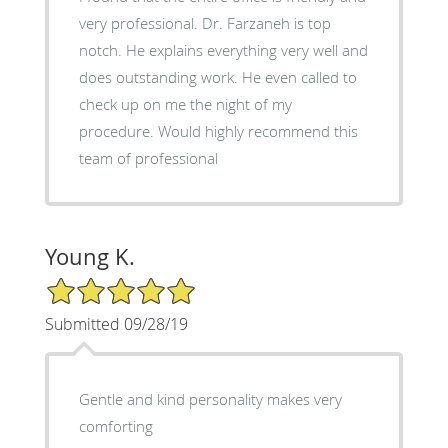
very professional. Dr. Farzaneh is top
notch. He explains everything very well and
does outstanding work. He even called to
check up on me the night of my
procedure. Would highly recommend this
team of professional
Young K.
5/5 Star Rating
Submitted 09/28/19
Gentle and kind personality makes very
comforting