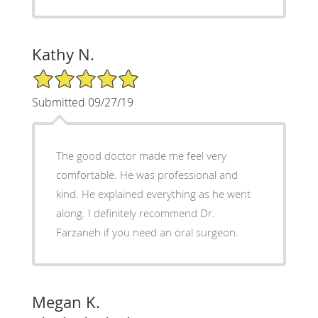
Kathy N.
5/5 Star Rating
Submitted 09/27/19
The good doctor made me feel very
comfortable. He was professional and
kind. He explained everything as he went
along. I definitely recommend Dr.
Farzaneh if you need an oral surgeon.
Megan K.