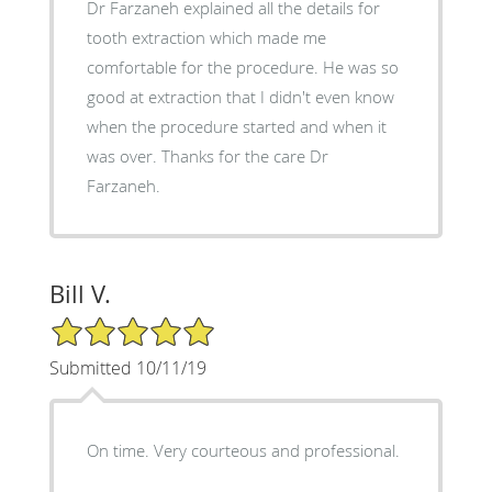
Dr Farzaneh explained all the details for
tooth extraction which made me
comfortable for the procedure. He was so
good at extraction that I didn't even know
when the procedure started and when it
was over. Thanks for the care Dr
Farzaneh.
Bill V.
5/5 Star Rating
Submitted 10/11/19
On time. Very courteous and professional.