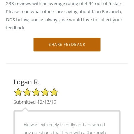
238
reviews with an average rating of
4.94
out of 5 stars.
Please read what others are saying about Kian Farzaneh,
DDS below, and as always, we would love to collect your
feedback.
Logan R.
5/5 Star Rating
Submitted 12/13/19
He was extremely friendly and answered
any questions that I had with a thorough