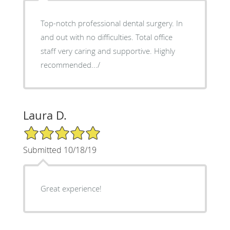
Top-notch professional dental surgery. In
and out with no difficulties. Total office
staff very caring and supportive. Highly
recommended.../
Laura D.
5/5 Star Rating
Submitted 10/18/19
Great experience!