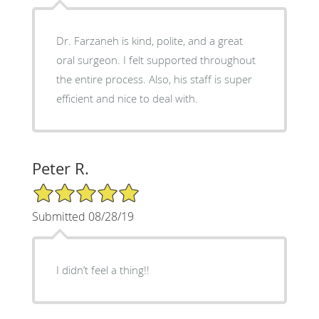
Dr. Farzaneh is kind, polite, and a great
oral surgeon. I felt supported throughout
the entire process. Also, his staff is super
efficient and nice to deal with.
Peter R.
5/5 Star Rating
Submitted 08/28/19
I didn’t feel a thing!!