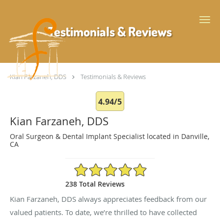
Skip to main content
Testimonials & Reviews
Kian Farzaneh, DDS
Testimonials & Reviews
4.94/5
Kian Farzaneh, DDS
Oral Surgeon & Dental Implant Specialist located in Danville,
CA
4.94/5 Star Rating
238 Total Reviews
Kian Farzaneh, DDS always appreciates feedback from our
valued patients. To date, we’re thrilled to have collected