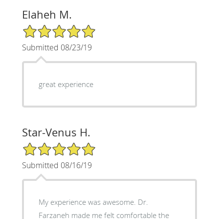
Elaheh M.
5/5 Star Rating
Submitted 08/23/19
great experience
Star-Venus H.
5/5 Star Rating
Submitted 08/16/19
My experience was awesome. Dr.
Farzaneh made me felt comfortable the