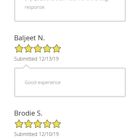
response.
Baljeet N.
5/5 Star Rating
Submitted 12/13/19
Good experience
Brodie S.
5/5 Star Rating
Submitted 12/10/19