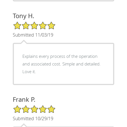
Tony H.
5/5 Star Rating
Submitted 11/03/19
Explains every process of the operation
and associated cost. Simple and detailed.
Love it.
Frank P.
5/5 Star Rating
Submitted 10/29/19