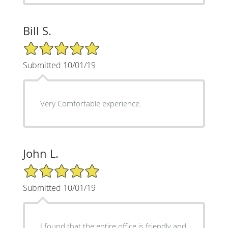
Bill S.
5/5 Star Rating
Submitted 10/01/19
Very Comfortable experience.
John L.
5/5 Star Rating
Submitted 10/01/19
I found that the entire office is friendly and