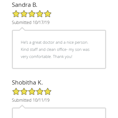
Sandra B.
5/5 Star Rating
Submitted 10/17/19
He’s a great doctor and a nice person.
Kind staff and clean office- my son was
very comfortable. Thank you!
Shobitha K.
5/5 Star Rating
Submitted 10/11/19