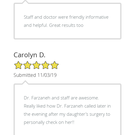
Staff and doctor were friendly informative
and helpful. Great results too
Carolyn D.
5/5 Star Rating
Submitted 11/03/19
Dr. Farzaneh and staff are awesome.
Really liked how Dr. Farzaneh called later in
the evening after my daughter’s surgery to
personally check on her!!