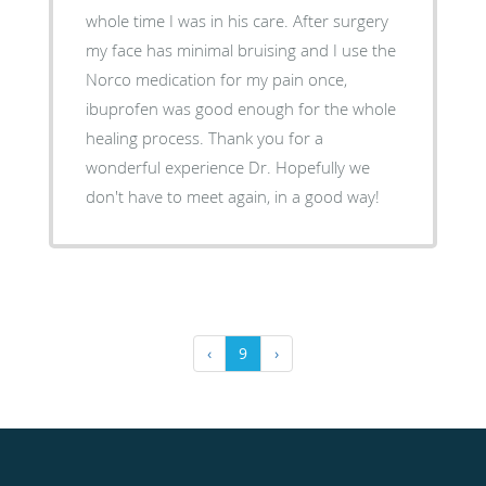
whole time I was in his care. After surgery
my face has minimal bruising and I use the
Norco medication for my pain once,
ibuprofen was good enough for the whole
healing process. Thank you for a
wonderful experience Dr. Hopefully we
don't have to meet again, in a good way!
‹
9
›