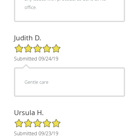
office.
Judith D.
5/5 Star Rating
Submitted 09/24/19
Gentle care
Ursula H.
5/5 Star Rating
Submitted 09/23/19