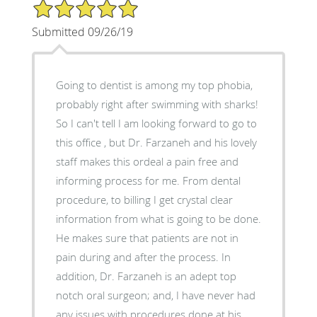
5/5 Star Rating
Submitted 09/26/19
Going to dentist is among my top phobia,
probably right after swimming with sharks!
So I can't tell I am looking forward to go to
this office , but Dr. Farzaneh and his lovely
staff makes this ordeal a pain free and
informing process for me. From dental
procedure, to billing I get crystal clear
information from what is going to be done.
He makes sure that patients are not in
pain during and after the process. In
addition, Dr. Farzaneh is an adept top
notch oral surgeon; and, I have never had
any issues with procedures done at his